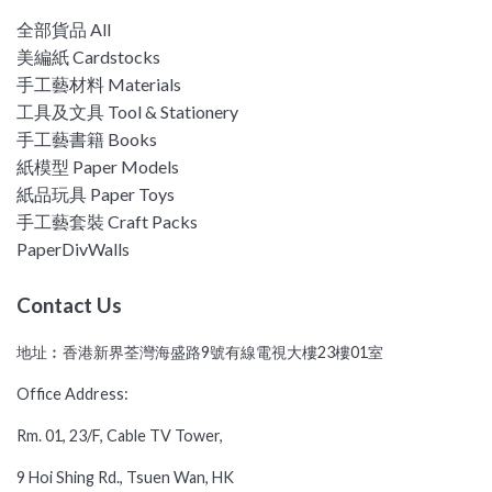
全部貨品 All
美編紙 Cardstocks
手工藝材料 Materials
工具及文具 Tool & Stationery
手工藝書籍 Books
紙模型 Paper Models
紙品玩具 Paper Toys
手工藝套裝 Craft Packs
PaperDivWalls
Contact Us
地址︰香港新界荃灣海盛路9號有線電視大樓23樓01室
Office Address:
Rm. 01, 23/F, Cable TV Tower,
9 Hoi Shing Rd., Tsuen Wan, HK