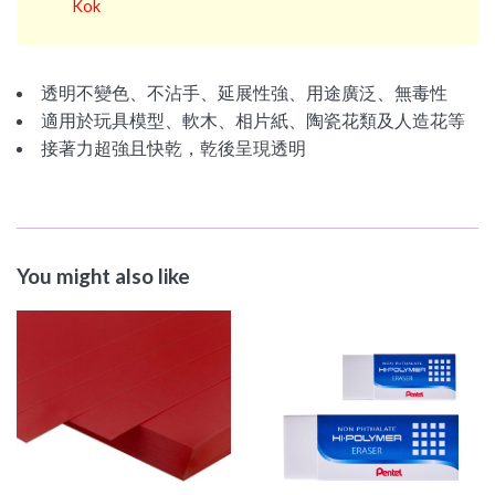
Kok
透明不變色、不沾手、延展性強、用途廣泛、無毒性
適用於玩具模型、軟木、相片紙、陶瓷花類及人造花等
接著力超強且快乾，乾後呈現透明
You might also like