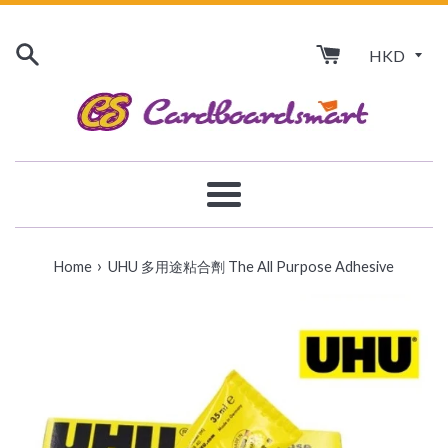
Skip
to
content
Menu
›
Home
UHU 多用途粘合劑 The All Purpose Adhesive