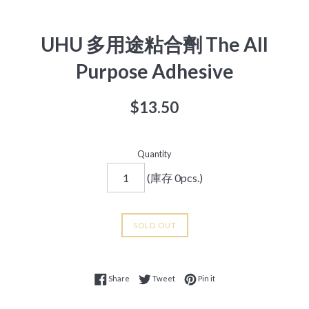
UHU 多用途粘合劑 The All
Purpose Adhesive
Regular
$13.50
price
Quantity
(庫存 0pcs.)
SOLD OUT
Share on Facebook
Tweet on Twitter
Pin on Pinterest
Share
Tweet
Pin it