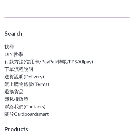
price
Search
找尋
DIY 教學
付款方法(信用卡/PayPal/轉帳/FPS/Alipay)
下單流程說明
送貨說明(Delivery)
網上購物條款(Terms)
退換貨品
隱私權政策
聯絡我們(Contacts)
關於Cardboardsmart
Products