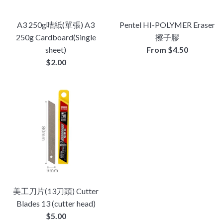
A3 250g咭紙(單張) A3
Pentel HI-POLYMER Eraser
250g Cardboard(Single
擦子膠
sheet)
From $4.50
Regular
$2.00
price
美工刀片(13刀頭) Cutter
Blades 13 (cutter head)
Regular
$5.00