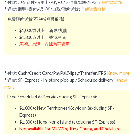
* 付款: 現金到付/信用卡/PayPal/支付寶/轉帳/FPS
了解付款詳情
* 送貨: 順豐 (寄付或到付)/自取/預約送貨;
了解送貨詳情
免費預約送貨(不包括順豐服務):
$1,000或以上：新界/九龍
$1,300或以上：香港島區
馬灣、東涌、赤鱲角不適用
* 付款: Cash/Credit Card/PayPal/Alipay/Transfer/FPS
Know more
* 送貨: SF-Express / In-store pick-up / Scheduled delivery;
Know
more
Free Scheduled delivery(excluding SF-Express):
$1,000+: New Territories/Kowloon (excluding SF-
Express)
$1,300+: Hong Kong Island (excluding SF-Express)
Not available for Ma Wan, Tung Chung, and Chek Lap