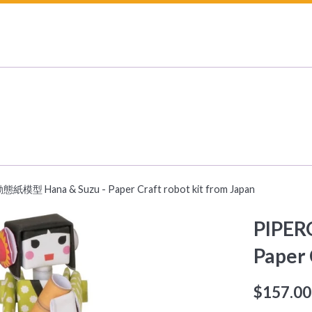
紙模型 Hana & Suzu - Paper Craft robot kit from Japan
PIPER
Paper 
Regular
$157.00
price