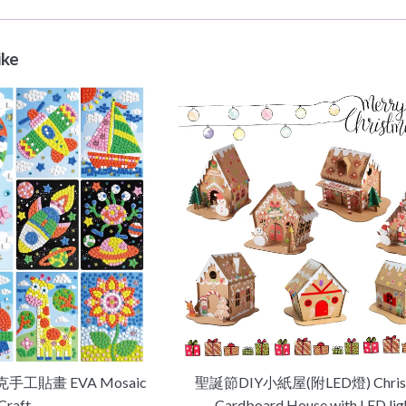
ike
手工貼畫 EVA Mosaic
聖誕節DIY小紙屋(附LED燈) Chris
Craft
Cardboard House with LED lig