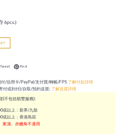
 6pcs.)
ART
 on Facebook
Tweet on Twitter
Pin on Pinterest
Tweet
Pin it
到付/信用卡/PayPal/支付寶/轉帳/FPS
了解付款詳情
 (寄付或到付)/自取/預約送貨;
了解送貨詳情
(不包括順豐服務):
000或以上：新界/九龍
300或以上：香港島區
、東涌、赤鱲角不適用