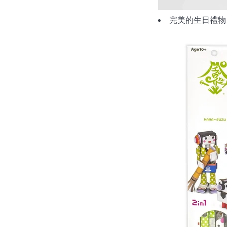
完美的生日禮物、