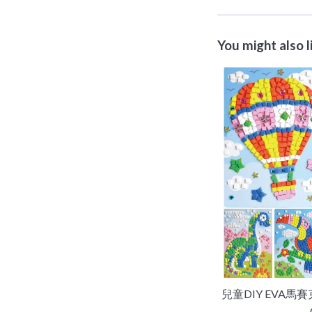
You might also l
兒童DIY EVA馬賽克