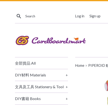
Skip
to
Search
content
Log in
Sign up
全部貨品 All
›
Home
PIPEROID 動態
DIY材料 Materials
+
文具及工具 Stationery & Tool
+
DIY書籍 Books
+