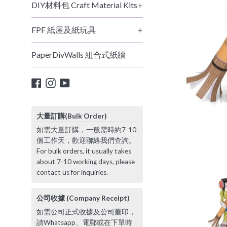
DIY材料包 Craft Material Kits
+
FPF 紙屋及紙玩具
+
PaperDivWalls 組合式紙牆
Facebook
Instagram
YouTube
大量訂購(Bulk Order)
如需大量訂購，一般需時約7-10
個工作天，歡迎聯絡我們查詢。
For bulk orders, it usually takes
about 7-10 working days, please
contact us for inquiries.
公司收據 (Company Receipt)
如需公司正式收據及公司蓋印，
請Whatsapp、電郵或在下單時