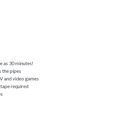
le as 30 minutes!
s the pipes
TV and video games
r tape required
es