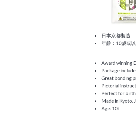
日本京都製造
年齡：10歲或
Award winning DI
Package includes
Great bonding pr
Pictorial instruc
Perfect for birth
Made in Kyoto, 
Age: 10+