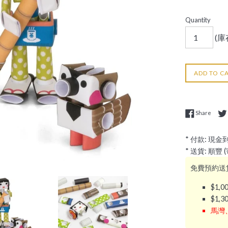
Quantity
(庫存
ADD TO C
Share
Share
* 付款: 現金
* 送貨: 順豐
免費預約送貨
$1,
$1,
馬灣