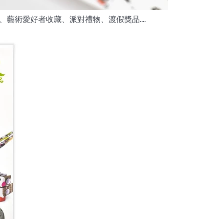
藝術愛好者收藏、派對禮物、渡假獎品....