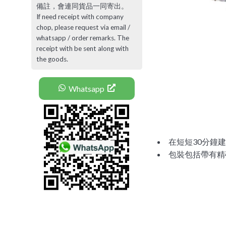
備註，會連同貨品一同寄出。
If need receipt with company
chop, please request via email /
whatsapp / order remarks. The
receipt with be sent along with
the goods.
Whatsapp
在短短30分鐘建立
包裝包括帶有精