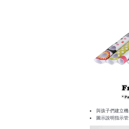
與孩子們建立機
圖示說明指示管