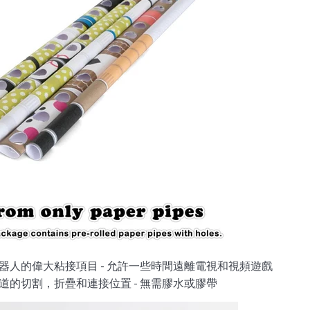
器人的偉大粘接項目 - 允許一些時間遠離電視和視頻遊戲
道的切割，折疊和連接位置 - 無需膠水或膠帶