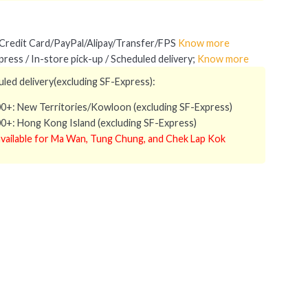
redit Card/PayPal/Alipay/Transfer/FPS
Know more
ress / In-store pick-up / Scheduled delivery;
Know more
led delivery(excluding SF-Express):
0+: New Territories/Kowloon (excluding SF-Express)
0+: Hong Kong Island (excluding SF-Express)
vailable for Ma Wan, Tung Chung, and Chek Lap Kok