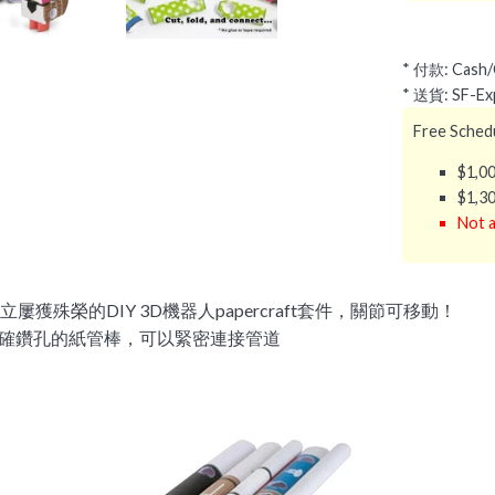
* 付款: Cash/C
* 送貨: SF-Exp
Free Schedu
$1,00
$1,30
Not a
屢獲殊榮的DIY 3D機器人papercraft套件，關節可移動！
確鑽孔的紙管棒，可以緊密連接管道