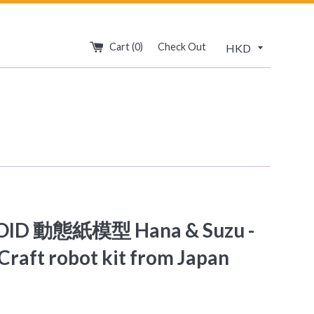
Cart (
0
)
Check Out
OID 動態紙模型 Hana & Suzu -
Craft robot kit from Japan