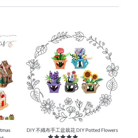
tmas
DIY 不織布手工盆栽花 DIY Potted Flowers
ht