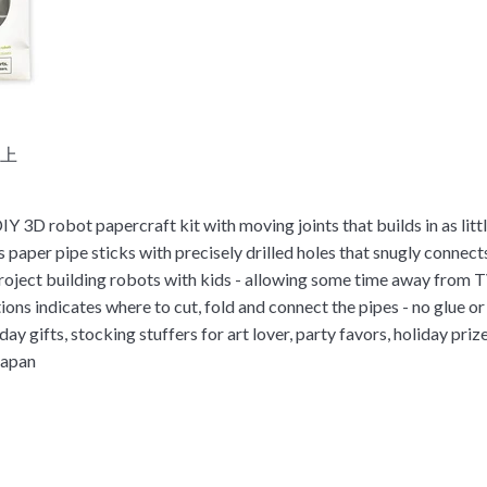
以上
Y 3D robot papercraft kit with moving joints that builds in as litt
 paper pipe sticks with precisely drilled holes that snugly connect
oject building robots with kids - allowing some time away from 
tions indicates where to cut, fold and connect the pipes - no glue o
day gifts, stocking stuffers for art lover, party favors, holiday priz
Japan