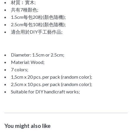
材質︰實木;
共有7種
顏色;
1.5cm每包20粒(顏色隨機);
2.5cm每包10粒(顏色隨機);
適合用於DIY手工藝作品;
Diameter: 1.5cm or 2.5cm;
Material: Wood;
7 colors;
1,5cm x 20 pcs. per pack (random color);
2,5cm x 10 pcs. per pack (random color);
Suitable for DIY handicraft works;
You might also like