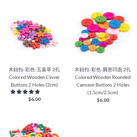
木鈕扣-彩色-五葉草 2孔
木鈕扣-彩色-圓形凹面 2孔
Colored Wooden Clover
Colored Wooden Rounded
Buttons 2 Holes (2cm)
Canvave Buttons 2 Holes
(1.5cm/2.5cm)
Regular
$6.00
Regular
$6.00
price
price