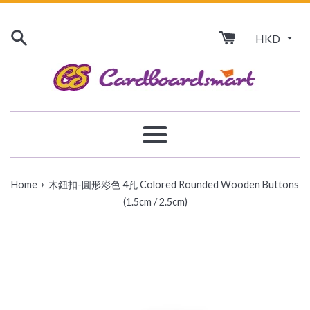
Skip
to
content
Menu
›
Home
木鈕扣-圓形彩色 4孔 Colored Rounded Wooden Buttons
(1.5cm / 2.5cm)