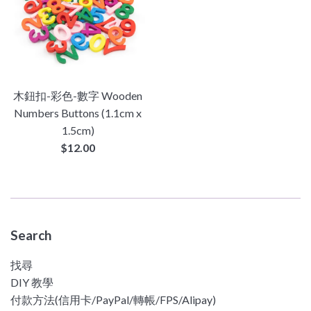
木鈕扣-彩色-數字 Wooden
Numbers Buttons (1.1cm x
1.5cm)
Regular
$12.00
price
Search
找尋
DIY 教學
付款方法(信用卡/PayPal/轉帳/FPS/Alipay)