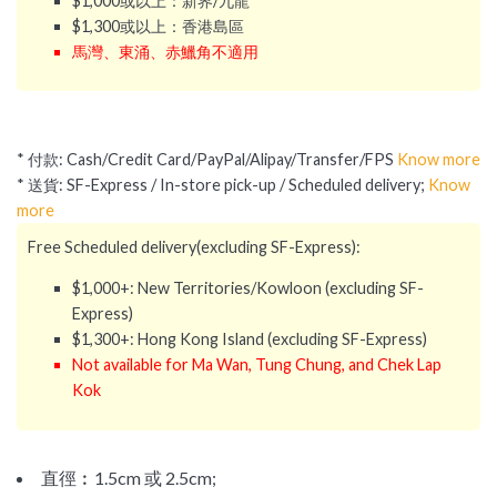
$1,000或以上：新界/九龍
$1,300或以上：香港島區
馬灣、東涌、赤鱲角不適用
* 付款: Cash/Credit Card/PayPal/Alipay/Transfer/FPS
Know more
* 送貨: SF-Express / In-store pick-up / Scheduled delivery;
Know
more
Free Scheduled delivery(excluding SF-Express):
$1,000+: New Territories/Kowloon (excluding SF-
Express)
$1,300+: Hong Kong Island (excluding SF-Express)
Not available for Ma Wan, Tung Chung, and Chek Lap
Kok
直徑︰
1.5cm 或
2.5cm;