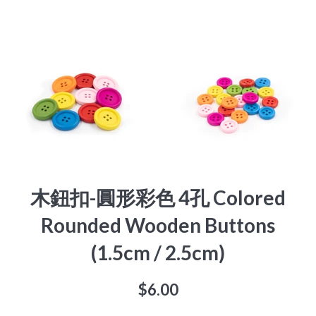
木鈕扣-圓形彩色 4孔 Colored
Rounded Wooden Buttons
(1.5cm / 2.5cm)
Regular
$6.00
price