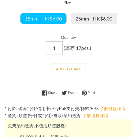
Size
15mm - HK$6.00
25mm - HK$6.00
Quantity
(庫存 17pcs.)
ADD TO CART
Share on Facebook
Tweet on Twitter
Pin on Pinterest
Share
Tweet
Pin it
* 付款: 現金到付/信用卡/PayPal/支付寶/轉帳/FPS
了解付款詳情
* 送貨: 順豐 (寄付或到付)/自取/預約送貨;
了解送貨詳情
免費預約送貨(不包括順豐服務):