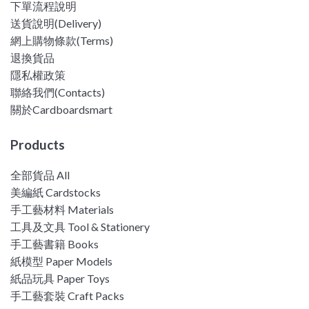
下單流程說明
送貨說明(Delivery)
網上購物條款(Terms)
退換貨品
隱私權政策
聯絡我們(Contacts)
關於Cardboardsmart
Products
全部貨品 All
美編紙 Cardstocks
手工藝材料 Materials
工具及文具 Tool & Stationery
手工藝書籍 Books
紙模型 Paper Models
紙品玩具 Paper Toys
手工藝套裝 Craft Packs