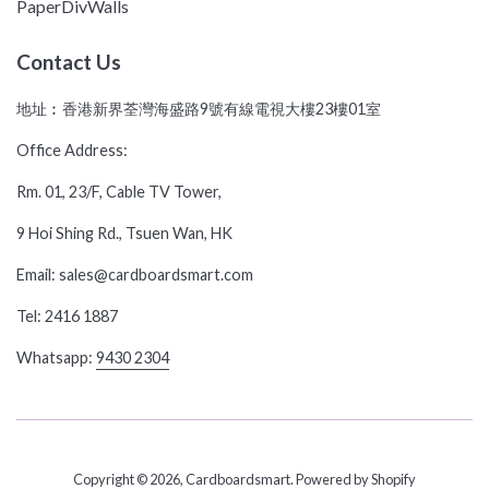
PaperDivWalls
Contact Us
地址︰香港新界荃灣海盛路9號有線電視大樓23樓01室
Office Address:
Rm. 01, 23/F, Cable TV Tower,
9 Hoi Shing Rd., Tsuen Wan, HK
Email: sales@cardboardsmart.com
Tel: 2416 1887
Whatsapp:
9430 2304
Copyright © 2026,
Cardboardsmart
.
Powered by Shopify